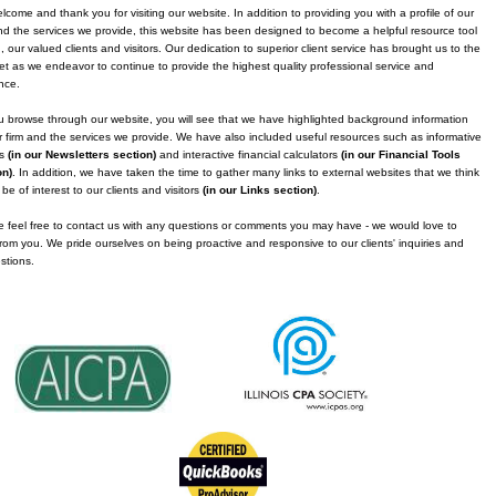
come and thank you for visiting our website. In addition to providing you with a profile of our
nd the services we provide, this website has been designed to become a helpful resource tool
, our valued clients and visitors. Our dedication to superior client service has brought us to the
et as we endeavor to continue to provide the highest quality professional service and
nce.
 browse through our website, you will see that we have highlighted background information
 firm and the services we provide. We have also included useful resources such as informative
es
(in our Newsletters section)
and interactive financial calculators
(in our Financial Tools
on)
. In addition, we have taken the time to gather many links to external websites that we think
be of interest to our clients and visitors
(in our Links section)
.
 feel free to contact us with any questions or comments you may have - we would love to
rom you. We pride ourselves on being proactive and responsive to our clients' inquiries and
stions.