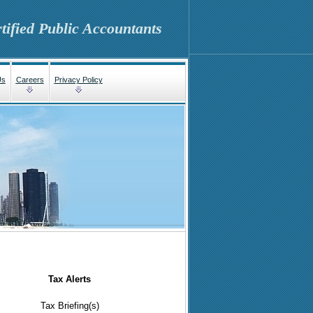
tified Public Accountants
Us
Careers
Privacy Policy
Tax Alerts
Tax Briefing(s)