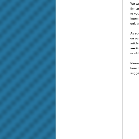
We wel
firm a
to you
Intern
guida
As you
on our
articl
secti
would 
Please
hear f
sugge