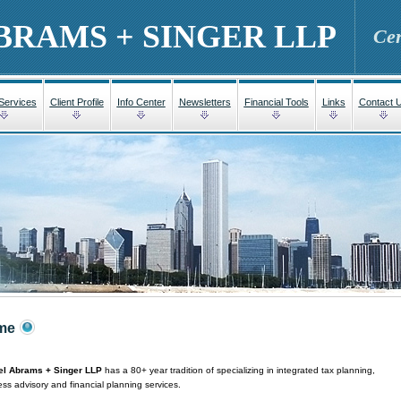
BRAMS + SINGER LLP
Cer
 Services
Client Profile
Info Center
Newsletters
Financial Tools
Links
Contact 
me
l Abrams + Singer LLP
has a 80+ year tradition of specializing in integrated tax planning,
ss advisory and financial planning services.