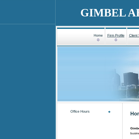
GIMBEL A
Home
Firm Profile
Client
Office Hours
Ho
Gimbe
busine