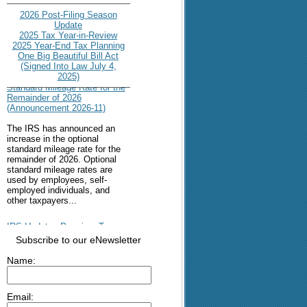
2026 Post-Filing Season
Update
2025 Tax Year-in-Review
2025 Year-End Tax Planning
One Big Beautiful Bill Act
(Signed Into Law July 4,
IRS Increases Optional
2025)
Standard Mileage Rate for the
Remainder of 2026
(Announcement 2026-11)
The IRS has announced an
increase in the optional
standard mileage rate for the
remainder of 2026. Optional
standard mileage rates are
used by employees, self-
employed individuals, and
other taxpayers...
IRS Updates Premium Tax
Credit Table, Required
Subscribe to our eNewsletter
Contribution Percentage (Rev.
Proc. 2026-26)
Name:
The IRS has updated the
applicable percentage table
used to calculate an
Email:
individual’s premium tax credit