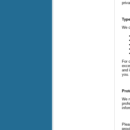
priva
Type
We c
For 
exce
and i
you. 
Prot
We re
prof
info
Plea
provi