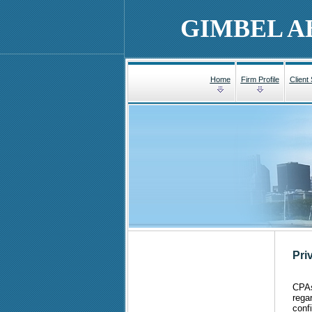
GIMBEL A
Home
Firm Profile
Client
Pri
CPAs,
rega
conf