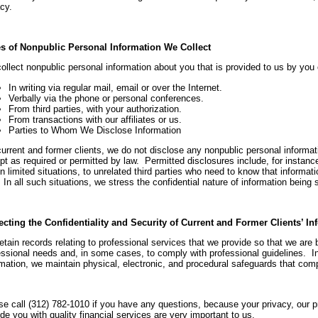
cy.
s of Nonpublic Personal Information We Collect
ollect nonpublic personal information about you that is provided to us by you 
In writing via regular mail, email or over the Internet.
Verbally via the phone or personal conferences.
From third parties, with your authorization.
From transactions with our affiliates or us.
Parties to Whom We Disclose Information
current and former clients, we do not disclose any nonpublic personal informati
pt as required or permitted by law. Permitted disclosures include, for instanc
n limited situations, to unrelated third parties who need to know that informati
In all such situations, we stress the confidential nature of information being 
ecting the Confidentiality and Security of Current and Former Clients’ In
tain records relating to professional services that we provide so that we are b
essional needs and, in some cases, to comply with professional guidelines. In
rmation, we maintain physical, electronic, and procedural safeguards that comp
se call (312) 782-1010 if you have any questions, because your privacy, our pro
de you with quality financial services are very important to us.