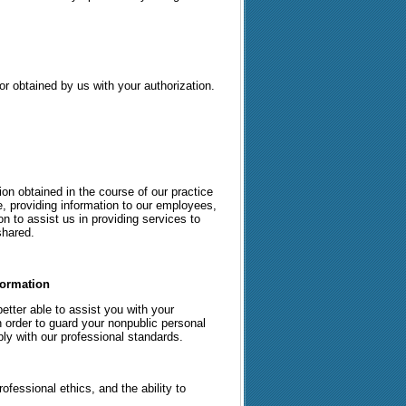
or obtained by us with your authorization.
on obtained in the course of our practice
e, providing information to our employees,
on to assist us in providing services to
shared.
formation
etter able to assist you with your
 order to guard your nonpublic personal
ly with our professional standards.
fessional ethics, and the ability to