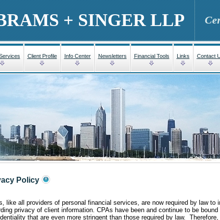
BRAMS + SINGER LLP
Cer
 Services
Client Profile
Info Center
Newsletters
Financial Tools
Links
Contact 
vacy Policy
 like all providers of personal financial services, are now required by law to in
rding privacy of client information. CPAs have been and continue to be bound 
identiality that are even more stringent than those required by law. Therefore,