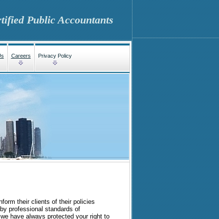
tified Public Accountants
Us
Careers
Privacy Policy
form their clients of their policies
by professional standards of
 we have always protected your right to